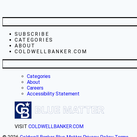
SUBSCRIBE
CATEGORIES
ABOUT
COLDWELLBANKER.COM
Categories
About
Careers
Accessibility Statement
VISIT
COLDWELLBANKER.COM