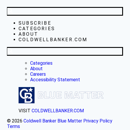
SUBSCRIBE
CATEGORIES
ABOUT
COLDWELLBANKER.COM
Categories
About
Careers
Accessibility Statement
VISIT
COLDWELLBANKER.COM
© 2026
Coldwell Banker Blue Matter
Privacy Policy
Terms