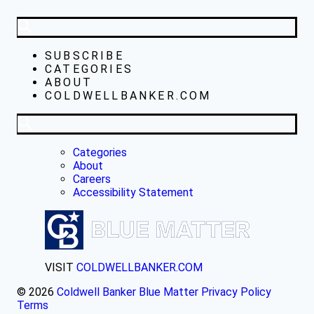
SUBSCRIBE
CATEGORIES
ABOUT
COLDWELLBANKER.COM
Categories
About
Careers
Accessibility Statement
VISIT
COLDWELLBANKER.COM
© 2026
Coldwell Banker Blue Matter
Privacy Policy
Terms