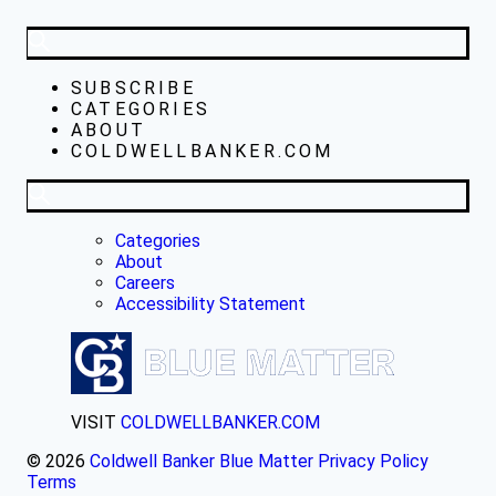
SUBSCRIBE
CATEGORIES
ABOUT
COLDWELLBANKER.COM
Categories
About
Careers
Accessibility Statement
VISIT
COLDWELLBANKER.COM
© 2026
Coldwell Banker Blue Matter
Privacy Policy
Terms