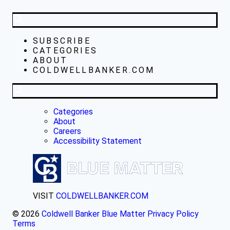
SUBSCRIBE
CATEGORIES
ABOUT
COLDWELLBANKER.COM
Categories
About
Careers
Accessibility Statement
VISIT
COLDWELLBANKER.COM
© 2026
Coldwell Banker Blue Matter
Privacy Policy
Terms