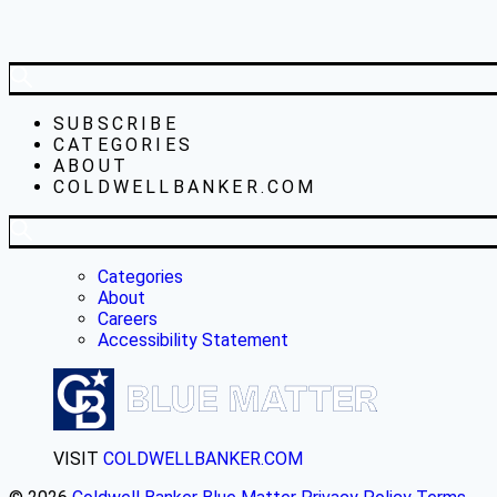
SUBSCRIBE
CATEGORIES
ABOUT
COLDWELLBANKER.COM
Categories
About
Careers
Accessibility Statement
VISIT
COLDWELLBANKER.COM