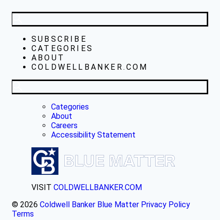
SUBSCRIBE
CATEGORIES
ABOUT
COLDWELLBANKER.COM
Categories
About
Careers
Accessibility Statement
VISIT
COLDWELLBANKER.COM
© 2026
Coldwell Banker Blue Matter
Privacy Policy
Terms