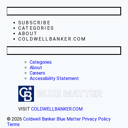
SUBSCRIBE
CATEGORIES
ABOUT
COLDWELLBANKER.COM
Categories
About
Careers
Accessibility Statement
VISIT
COLDWELLBANKER.COM
© 2026
Coldwell Banker Blue Matter
Privacy Policy
Terms