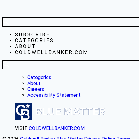
SUBSCRIBE
CATEGORIES
ABOUT
COLDWELLBANKER.COM
Categories
About
Careers
Accessibility Statement
VISIT
COLDWELLBANKER.COM