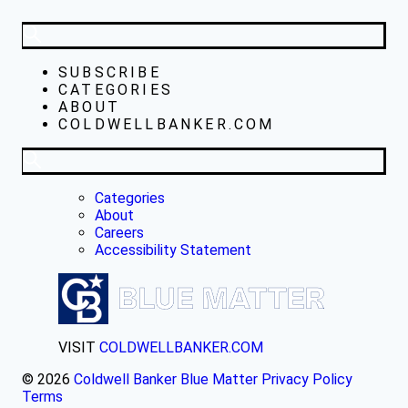
SUBSCRIBE
CATEGORIES
ABOUT
COLDWELLBANKER.COM
Categories
About
Careers
Accessibility Statement
VISIT
COLDWELLBANKER.COM
© 2026
Coldwell Banker Blue Matter
Privacy Policy
Terms