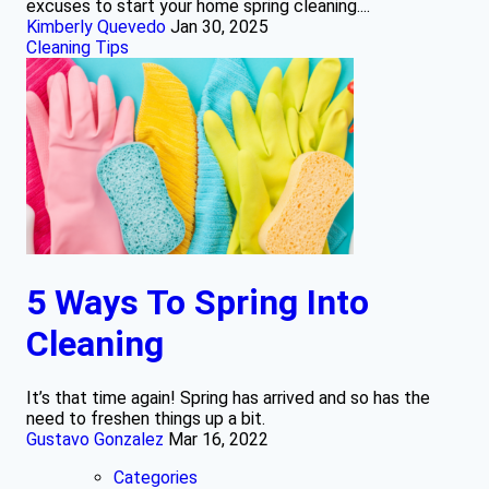
excuses to start your home spring cleaning....
Kimberly Quevedo
Jan 30, 2025
Cleaning Tips
5 Ways To Spring Into
Cleaning
It’s that time again! Spring has arrived and so has the
need to freshen things up a bit.
Gustavo Gonzalez
Mar 16, 2022
Categories