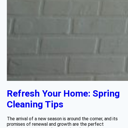
Refresh Your Home: Spring
Cleaning Tips
The arrival of a new season is around the corner, and its
promises of renewal and growth are the perfect