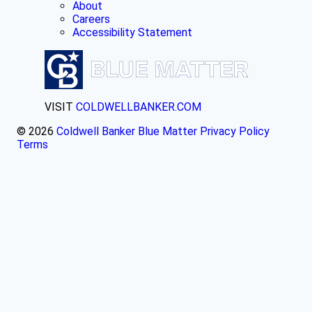
About
Careers
Accessibility Statement
VISIT
COLDWELLBANKER.COM
© 2026
Coldwell Banker Blue Matter
Privacy Policy
Terms