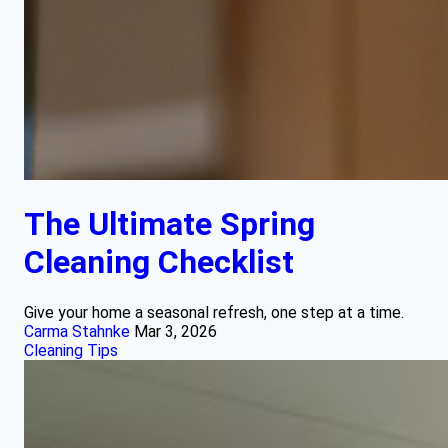
The Ultimate Spring
Cleaning Checklist
Give your home a seasonal refresh, one step at a time.
Carma Stahnke
Mar 3, 2026
Cleaning Tips