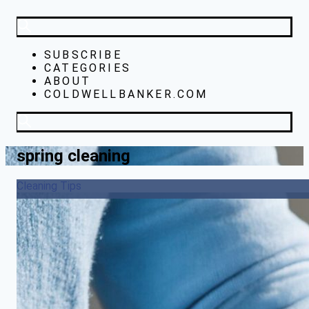
SUBSCRIBE
CATEGORIES
ABOUT
COLDWELLBANKER.COM
spring cleaning
Cleaning Tips