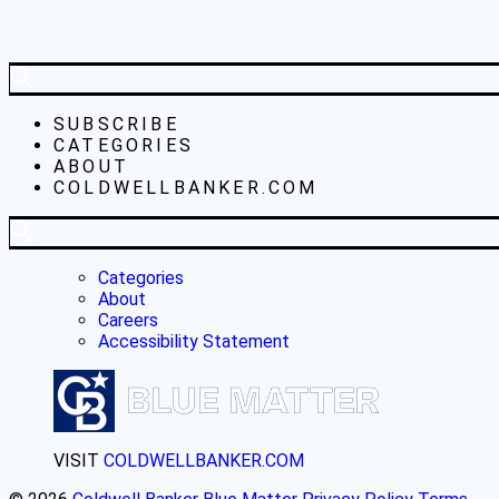
SUBSCRIBE
CATEGORIES
ABOUT
COLDWELLBANKER.COM
Categories
About
Careers
Accessibility Statement
VISIT
COLDWELLBANKER.COM