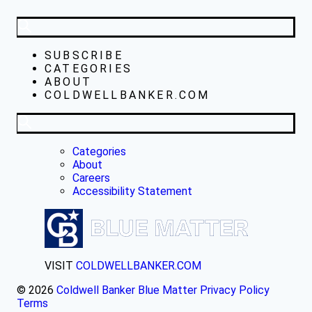
SUBSCRIBE
CATEGORIES
ABOUT
COLDWELLBANKER.COM
Categories
About
Careers
Accessibility Statement
VISIT
COLDWELLBANKER.COM
© 2026
Coldwell Banker Blue Matter
Privacy Policy
Terms