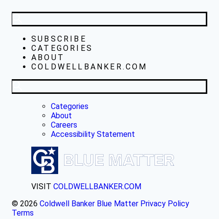
SUBSCRIBE
CATEGORIES
ABOUT
COLDWELLBANKER.COM
Categories
About
Careers
Accessibility Statement
VISIT
COLDWELLBANKER.COM
© 2026
Coldwell Banker Blue Matter
Privacy Policy
Terms