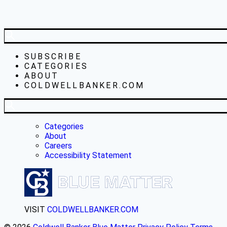
SUBSCRIBE
CATEGORIES
ABOUT
COLDWELLBANKER.COM
Categories
About
Careers
Accessibility Statement
VISIT
COLDWELLBANKER.COM