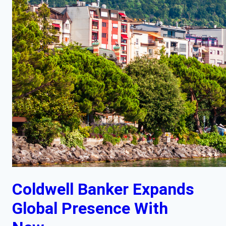
Coldwell Banker Expands
Global Presence With