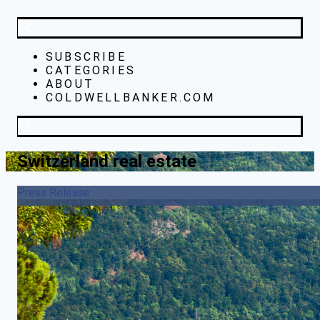
SUBSCRIBE
CATEGORIES
ABOUT
COLDWELLBANKER.COM
Switzerland real estate
Press Release