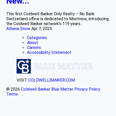
New...
This first Coldwell Banker Only Realty – No Bank
Switzerland office is dedicated to Montreux, introducing
the Coldwell Banker network's 119 years...
Athena Snow
Apr 7, 2025
Categories
About
Careers
Accessibility Statement
VISIT
COLDWELLBANKER.COM
© 2026
Coldwell Banker Blue Matter
Privacy Policy
Terms