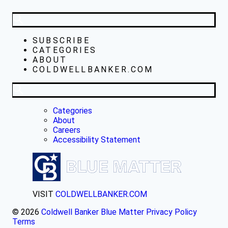
SUBSCRIBE
CATEGORIES
ABOUT
COLDWELLBANKER.COM
Categories
About
Careers
Accessibility Statement
VISIT
COLDWELLBANKER.COM
© 2026
Coldwell Banker Blue Matter
Privacy Policy
Terms