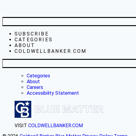
SUBSCRIBE
CATEGORIES
ABOUT
COLDWELLBANKER.COM
Categories
About
Careers
Accessibility Statement
VISIT
COLDWELLBANKER.COM