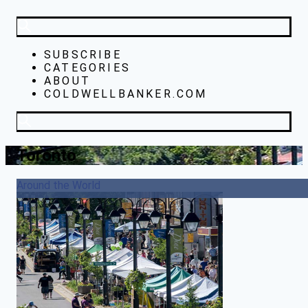
SUBSCRIBE
CATEGORIES
ABOUT
COLDWELLBANKER.COM
Toronto
Around the World