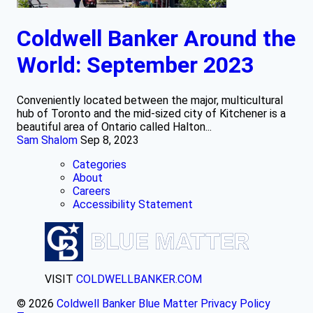
Coldwell Banker Around the
World: September 2023
Conveniently located between the major, multicultural
hub of Toronto and the mid-sized city of Kitchener is a
beautiful area of Ontario called Halton...
Sam Shalom
Sep 8, 2023
Categories
About
Careers
Accessibility Statement
VISIT
COLDWELLBANKER.COM
© 2026
Coldwell Banker Blue Matter
Privacy Policy