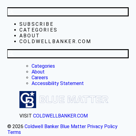
SUBSCRIBE
CATEGORIES
ABOUT
COLDWELLBANKER.COM
Categories
About
Careers
Accessibility Statement
VISIT
COLDWELLBANKER.COM
© 2026
Coldwell Banker Blue Matter
Privacy Policy
Terms