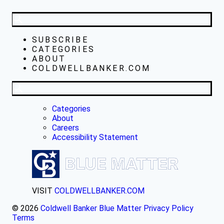
SUBSCRIBE
CATEGORIES
ABOUT
COLDWELLBANKER.COM
Categories
About
Careers
Accessibility Statement
VISIT
COLDWELLBANKER.COM
© 2026
Coldwell Banker Blue Matter
Privacy Policy
Terms