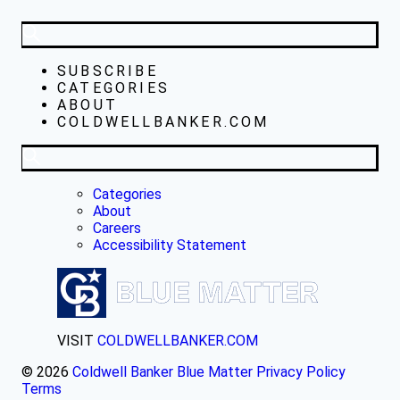
SUBSCRIBE
CATEGORIES
ABOUT
COLDWELLBANKER.COM
Categories
About
Careers
Accessibility Statement
VISIT
COLDWELLBANKER.COM
© 2026
Coldwell Banker Blue Matter
Privacy Policy
Terms