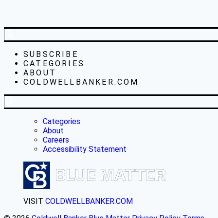
SUBSCRIBE
CATEGORIES
ABOUT
COLDWELLBANKER.COM
Categories
About
Careers
Accessibility Statement
VISIT
COLDWELLBANKER.COM