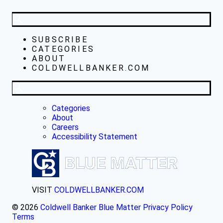
SUBSCRIBE
CATEGORIES
ABOUT
COLDWELLBANKER.COM
Categories
About
Careers
Accessibility Statement
VISIT
COLDWELLBANKER.COM
© 2026
Coldwell Banker Blue Matter
Privacy Policy
Terms