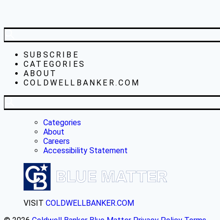
SUBSCRIBE
CATEGORIES
ABOUT
COLDWELLBANKER.COM
Categories
About
Careers
Accessibility Statement
VISIT
COLDWELLBANKER.COM