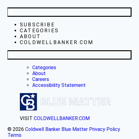
SUBSCRIBE
CATEGORIES
ABOUT
COLDWELLBANKER.COM
Categories
About
Careers
Accessibility Statement
VISIT
COLDWELLBANKER.COM
© 2026
Coldwell Banker Blue Matter
Privacy Policy
Terms