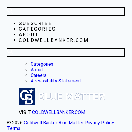
SUBSCRIBE
CATEGORIES
ABOUT
COLDWELLBANKER.COM
Categories
About
Careers
Accessibility Statement
VISIT
COLDWELLBANKER.COM
© 2026
Coldwell Banker Blue Matter
Privacy Policy
Terms