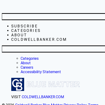
SUBSCRIBE
CATEGORIES
ABOUT
COLDWELLBANKER.COM
Categories
About
Careers
Accessibility Statement
VISIT
COLDWELLBANKER.COM