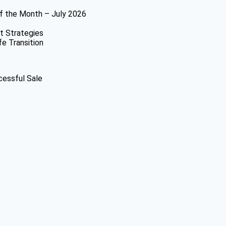
f the Month – July 2026
t Strategies
fe Transition
cessful Sale