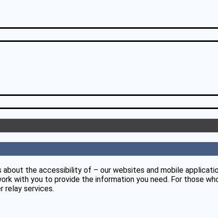
 about the accessibility of – our websites and mobile applicati
ork with you to provide the information you need. For those who
 relay services.