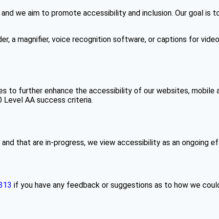
 and we aim to promote accessibility and inclusion. Our goal is 
er, a magnifier, voice recognition software, or captions for vide
es to further enhance the accessibility of our websites, mobile 
Level AA success criteria.
nd that are in-progress, we view accessibility as an ongoing ef
313
if you have any feedback or suggestions as to how we could