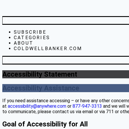
SUBSCRIBE
CATEGORIES
ABOUT
COLDWELLBANKER.COM
Accessibility Statement
Accessibility Assistance
If you need assistance accessing – or have any other concerns
at
accessibility@anywhere.com
or
877-947-3313
and we will w
to communicate, please contact us via email or via 711 or other
Goal of Accessibility for All