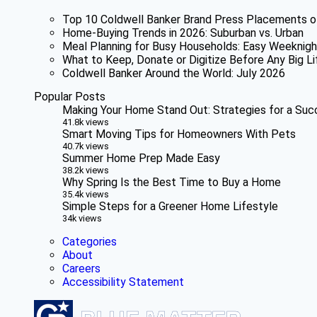
Top 10 Coldwell Banker Brand Press Placements o
Home-Buying Trends in 2026: Suburban vs. Urban
Meal Planning for Busy Households: Easy Weeknigh
What to Keep, Donate or Digitize Before Any Big Li
Coldwell Banker Around the World: July 2026
Popular Posts
Making Your Home Stand Out: Strategies for a Suc
41.8k views
Smart Moving Tips for Homeowners With Pets
40.7k views
Summer Home Prep Made Easy
38.2k views
Why Spring Is the Best Time to Buy a Home
35.4k views
Simple Steps for a Greener Home Lifestyle
34k views
Categories
About
Careers
Accessibility Statement