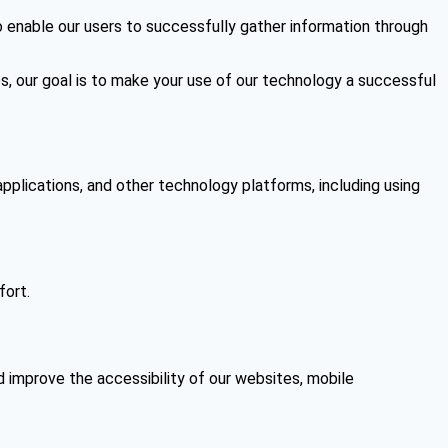
to enable our users to successfully gather information through
os, our goal is to make your use of our technology a successful
applications, and other technology platforms, including using
fort.
 improve the accessibility of our websites, mobile