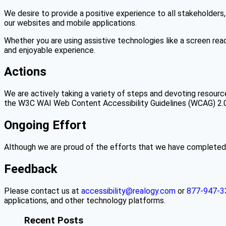
We desire to provide a positive experience to all stakeholders,
our websites and mobile applications.
Whether you are using assistive technologies like a screen read
and enjoyable experience.
Actions
We are actively taking a variety of steps and devoting resourc
the W3C WAI Web Content Accessibility Guidelines (WCAG) 2.0 
Ongoing Effort
Although we are proud of the efforts that we have completed a
Feedback
Please contact us at
accessibility@realogy.com
or
877-947-3
applications, and other technology platforms.
Recent Posts