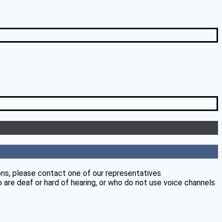
ons, please contact one of our representatives
 are deaf or hard of hearing, or who do not use voice channels