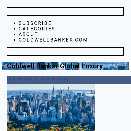
SUBSCRIBE
CATEGORIES
ABOUT
COLDWELLBANKER.COM
Coldwell Banker Global Luxury
Coldwell Banker Global Luxury