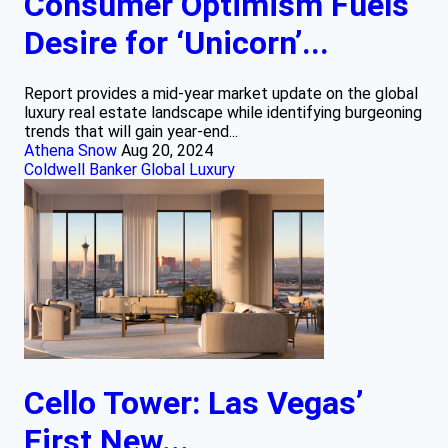
Consumer Optimism Fuels
Desire for ‘Unicorn’...
Report provides a mid-year market update on the global
luxury real estate landscape while identifying burgeoning
trends that will gain year-end...
Athena Snow
Aug 20, 2024
Coldwell Banker Global Luxury
Cello Tower: Las Vegas’
First New...