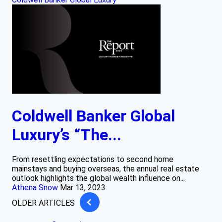
Coldwell Banker Global
Luxury’s “The...
From resettling expectations to second home
mainstays and buying overseas, the annual real estate
outlook highlights the global wealth influence on...
Athena Snow
Mar 13, 2023
OLDER ARTICLES