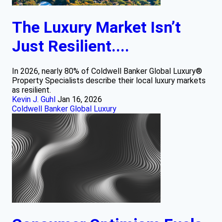
The Luxury Market Isn’t
Just Resilient....
In 2026, nearly 80% of Coldwell Banker Global Luxury®
Property Specialists describe their local luxury markets
as resilient.
Kevin J. Guhl
Jan 16, 2026
Coldwell Banker Global Luxury