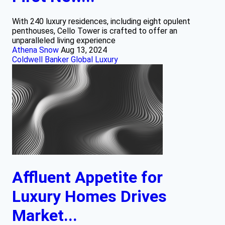
With 240 luxury residences, including eight opulent
penthouses, Cello Tower is crafted to offer an
unparalleled living experience
Athena Snow
Aug 13, 2024
Coldwell Banker Global Luxury
Affluent Appetite for
Luxury Homes Drives
Market...