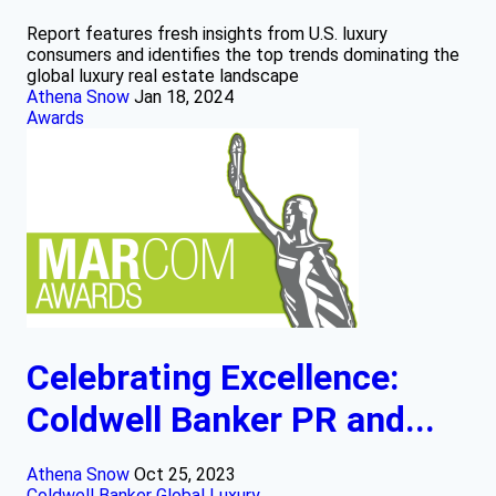
Report features fresh insights from U.S. luxury
consumers and identifies the top trends dominating the
global luxury real estate landscape
Athena Snow
Jan 18, 2024
Awards
Celebrating Excellence:
Coldwell Banker PR and...
Athena Snow
Oct 25, 2023
Coldwell Banker Global Luxury