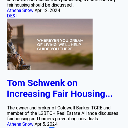
fair housing should be discussed...
Athena Snow
Apr 12, 2024
DE&I
Tom Schwenk on
Increasing Fair Housing...
The owner and broker of Coldwell Banker TGRE and
member of the LGBTQ+ Real Estate Alliance discusses
fair housing and barriers preventing individuals...
Athena Snow
Apr 5, 2024