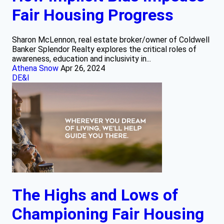
Fair Housing Progress
Sharon McLennon, real estate broker/owner of Coldwell
Banker Splendor Realty explores the critical roles of
awareness, education and inclusivity in...
Athena Snow
Apr 26, 2024
DE&I
The Highs and Lows of
Championing Fair Housing