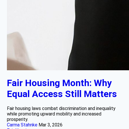
Fair Housing Month: Why
Equal Access Still Matters
Fair housing laws combat discrimination and inequality
while promoting upward mobility and increased
prosperity.
Carma Stahnke
Mar 3, 2026