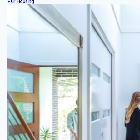
Fair Housing