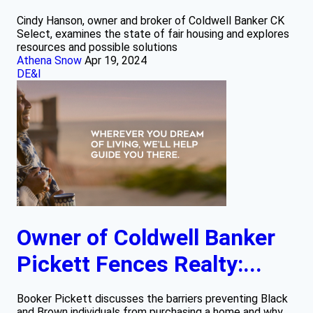
Cindy Hanson, owner and broker of Coldwell Banker CK
Select, examines the state of fair housing and explores
resources and possible solutions
Athena Snow
Apr 19, 2024
DE&I
Owner of Coldwell Banker
Pickett Fences Realty:...
Booker Pickett discusses the barriers preventing Black
and Brown individuals from purchasing a home and why