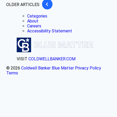
OLDER ARTICLES
Categories
About
Careers
Accessibility Statement
VISIT
COLDWELLBANKER.COM
© 2026
Coldwell Banker Blue Matter
Privacy Policy
Terms