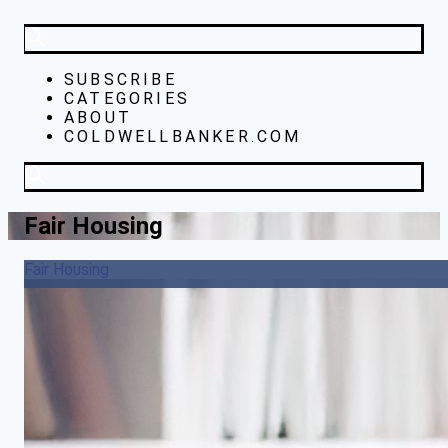
SUBSCRIBE
CATEGORIES
ABOUT
COLDWELLBANKER.COM
Fair Housing
Fair Housing