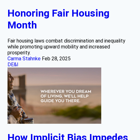
Honoring Fair Housing
Month
Fair housing laws combat discrimination and inequality
while promoting upward mobility and increased
prosperity.
Carma Stahnke
Feb 28, 2025
DE&I
How Implicit Bias Impedes