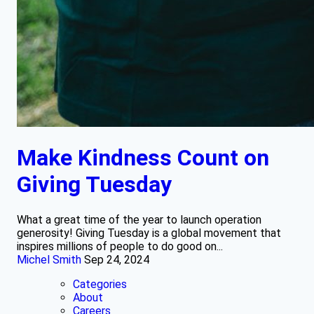
Make Kindness Count on
Giving Tuesday
What a great time of the year to launch operation
generosity! Giving Tuesday is a global movement that
inspires millions of people to do good on...
Michel Smith
Sep 24, 2024
Categories
About
Careers