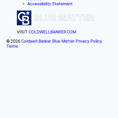
Accessibility Statement
VISIT
COLDWELLBANKER.COM
© 2026
Coldwell Banker Blue Matter
Privacy Policy
Terms