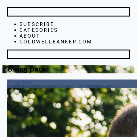
SUBSCRIBE
CATEGORIES
ABOUT
COLDWELLBANKER.COM
Giving Back
Giving Back