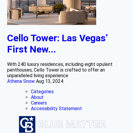
Cello Tower: Las Vegas’
First New...
With 240 luxury residences, including eight opulent
penthouses, Cello Tower is crafted to offer an
unparalleled living experience
Athena Snow
Aug 13, 2024
Categories
About
Careers
Accessibility Statement