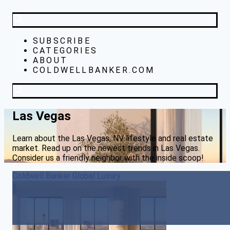
SUBSCRIBE
CATEGORIES
ABOUT
COLDWELLBANKER.COM
Las Vegas
Learn about the Las Vegas, NV lifestyle and real estate
market. Read up on the newest trends in Las Vegas.
Consider us a friendly neighbor with the inside scoop!
Coldwell Banker Global Luxury