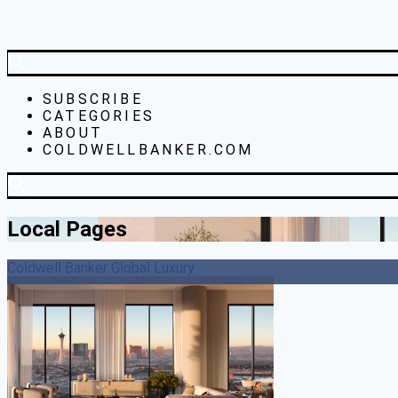
SUBSCRIBE
CATEGORIES
ABOUT
COLDWELLBANKER.COM
Local Pages
Coldwell Banker Global Luxury