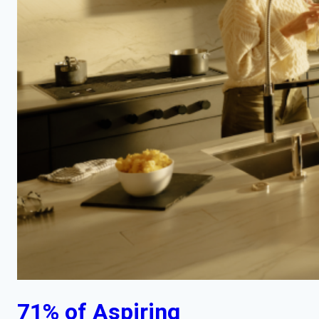
71% of Aspiring