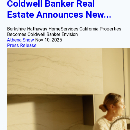
Coldwell Banker Real
Estate Announces New...
Berkshire Hathaway HomeServices California Properties
Becomes Coldwell Banker Envision
Athena Snow
Nov 10, 2025
Press Release