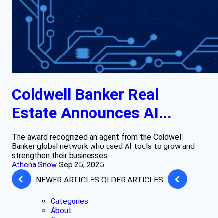
Coldwell Banker Real
Estate Announces AI...
The award recognized an agent from the Coldwell
Banker global network who used AI tools to grow and
strengthen their businesses
Athena Snow
Sep 25, 2025
NEWER ARTICLES
OLDER ARTICLES
Categories
About