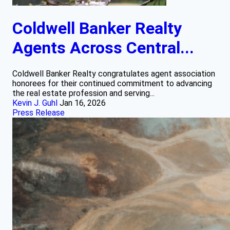
Coldwell Banker Realty
Agents Across Central...
Coldwell Banker Realty congratulates agent association
honorees for their continued commitment to advancing
the real estate profession and serving...
Kevin J. Guhl
Jan 16, 2026
Press Release