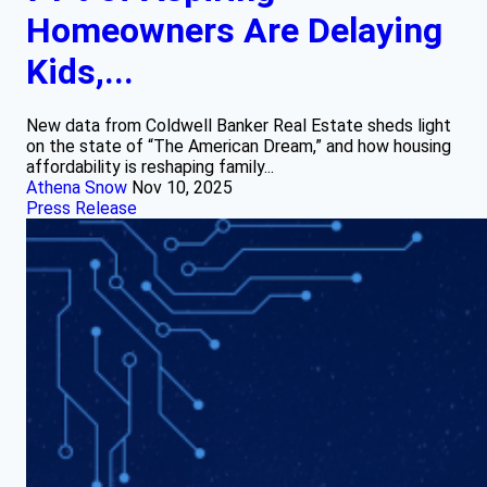
Homeowners Are Delaying
Kids,...
New data from Coldwell Banker Real Estate sheds light
on the state of “The American Dream,” and how housing
affordability is reshaping family...
Athena Snow
Nov 10, 2025
Press Release