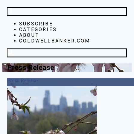
SUBSCRIBE
CATEGORIES
ABOUT
COLDWELLBANKER.COM
Press Release
Press Release