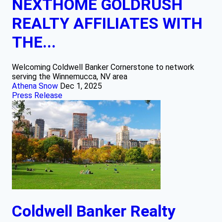
NEXTHOME GOLDRUSH
REALTY AFFILIATES WITH
THE...
Welcoming Coldwell Banker Cornerstone to network
serving the Winnemucca, NV area
Athena Snow
Dec 1, 2025
Press Release
Coldwell Banker Realty