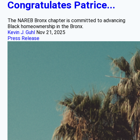
Congratulates Patrice...
The NAREB Bronx chapter is committed to advancing
Black homeownership in the Bronx.
Kevin J. Guhl
Nov 21, 2025
Press Release