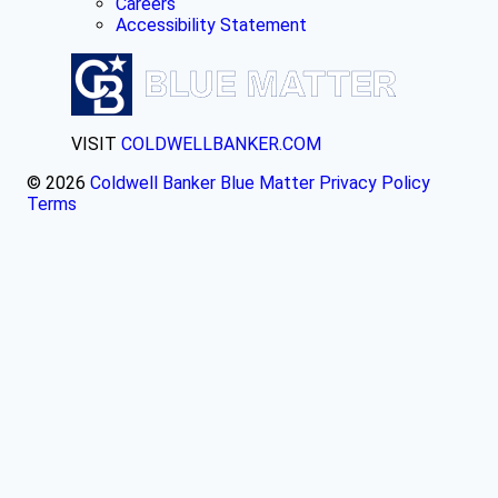
Careers
Accessibility Statement
VISIT
COLDWELLBANKER.COM
© 2026
Coldwell Banker Blue Matter
Privacy Policy
Terms