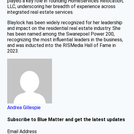
played a key role in founding HomeServices Relocation,
LLC, underscoring her breadth of experience across
integrated real estate services.
Blaylock has been widely recognized for her leadership
and impact on the residential real estate industry. She
has been named among the Swanepoel Power 200,
recognizing the most influential leaders in the business,
and was inducted into the RISMedia Hall of Fame in
2023.
Andrea Gillespie
Subscribe to Blue Matter and get the latest updates
Email Address