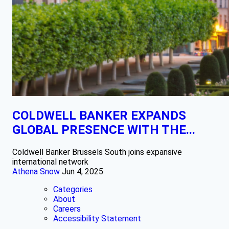
COLDWELL BANKER EXPANDS
GLOBAL PRESENCE WITH THE...
Coldwell Banker Brussels South joins expansive
international network
Athena Snow
Jun 4, 2025
Categories
About
Careers
Accessibility Statement