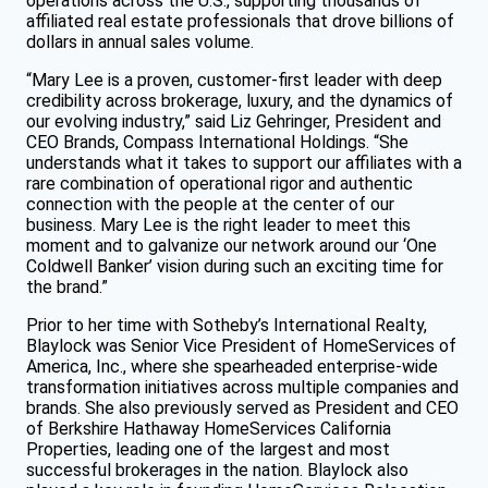
operations across the U.S., supporting thousands of
affiliated real estate professionals that drove billions of
dollars in annual sales volume.
“Mary Lee is a proven, customer-first leader with deep
credibility across brokerage, luxury, and the dynamics of
our evolving industry,” said Liz Gehringer, President and
CEO Brands, Compass International Holdings. “She
understands what it takes to support our affiliates with a
rare combination of operational rigor and authentic
connection with the people at the center of our
business. Mary Lee is the right leader to meet this
moment and to galvanize our network around our ‘One
Coldwell Banker’ vision during such an exciting time for
the brand.”
Prior to her time with Sotheby’s International Realty,
Blaylock was Senior Vice President of HomeServices of
America, Inc., where she spearheaded enterprise-wide
transformation initiatives across multiple companies and
brands. She also previously served as President and CEO
of Berkshire Hathaway HomeServices California
Properties, leading one of the largest and most
successful brokerages in the nation. Blaylock also