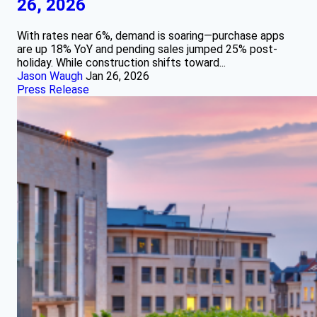
26, 2026
With rates near 6%, demand is soaring—purchase apps
are up 18% YoY and pending sales jumped 25% post-
holiday. While construction shifts toward...
Jason Waugh
Jan 26, 2026
Press Release