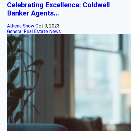
Celebrating Excellence: Coldwell
Banker Agents...
Athena Snow
Oct 9, 2023
General Real Estate News