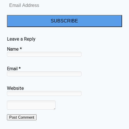
SUBSCRIBE
Leave a Reply
Name
*
Email
*
Website