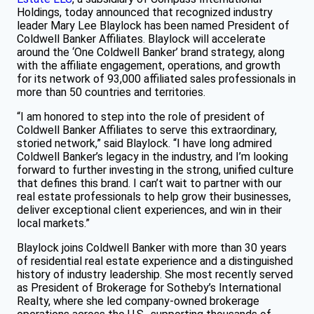
Holdings, today announced that recognized industry
leader Mary Lee Blaylock has been named President of
Coldwell Banker Affiliates.
Blaylock will accelerate
around the ‘One Coldwell Banker’ brand strategy, along
with the affiliate engagement, operations, and growth
for its network of 93,000 affiliated sales professionals in
more than 50 countries and territories.
“I am honored to step into the role of president of
Coldwell Banker Affiliates to serve this extraordinary,
storied network,” said Blaylock. “I have long admired
Coldwell Banker’s legacy in the industry, and I’m looking
forward to further investing in the strong, unified culture
that defines this brand. I can’t wait to partner with our
real estate professionals to help grow their businesses,
deliver exceptional client experiences, and win in their
local markets.”
Blaylock joins Coldwell Banker with more than 30 years
of residential real estate experience and a distinguished
history of industry leadership. She most recently served
as President of Brokerage for Sotheby’s International
Realty, where she led company-owned brokerage