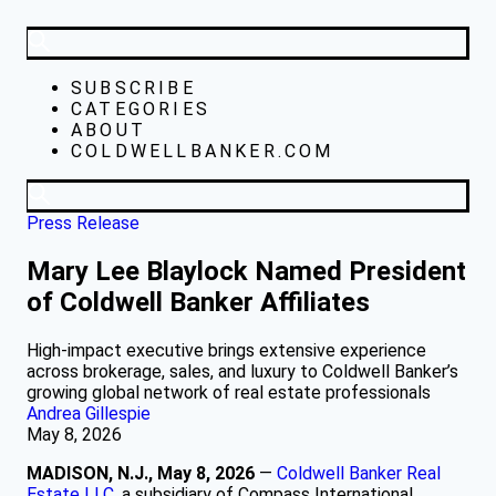
SUBSCRIBE
CATEGORIES
ABOUT
COLDWELLBANKER.COM
Press Release
Mary Lee Blaylock Named President
of Coldwell Banker Affiliates
High-impact executive brings extensive experience
across brokerage, sales, and luxury to Coldwell Banker’s
growing global network of real estate professionals
Andrea Gillespie
May 8, 2026
MADISON, N.J., May 8, 2026
—
Coldwell Banker Real
Estate LLC
, a subsidiary of Compass International