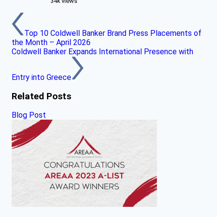
34k views
Top 10 Coldwell Banker Brand Press Placements of
the Month – April 2026
Coldwell Banker Expands International Presence with
Entry into Greece
Related Posts
Blog Post