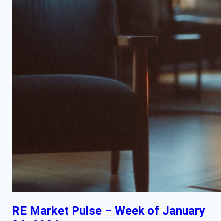
RE Market Pulse – Week of January