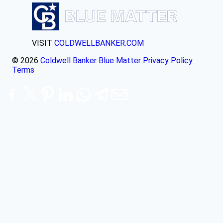
VISIT
COLDWELLBANKER.COM
© 2026
Coldwell Banker Blue Matter
Privacy Policy
Terms