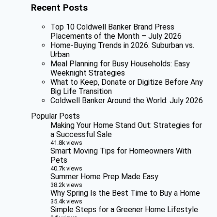
Recent Posts
Top 10 Coldwell Banker Brand Press
Placements of the Month – July 2026
Home-Buying Trends in 2026: Suburban vs.
Urban
Meal Planning for Busy Households: Easy
Weeknight Strategies
What to Keep, Donate or Digitize Before Any
Big Life Transition
Coldwell Banker Around the World: July 2026
Popular Posts
Making Your Home Stand Out: Strategies for
a Successful Sale
41.8k views
Smart Moving Tips for Homeowners With
Pets
40.7k views
Summer Home Prep Made Easy
38.2k views
Why Spring Is the Best Time to Buy a Home
35.4k views
Simple Steps for a Greener Home Lifestyle