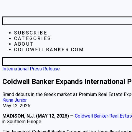
SUBSCRIBE
CATEGORIES
ABOUT
COLDWELLBANKER.COM
International
Press Release
Coldwell Banker Expands International P
Brand debuts in the Greek market at Premium Real Estate Expo,
Kiana Junior
May 12, 2026
MADISON, N.J. (MAY 12, 2026)
—
Coldwell Banker Real Estat
in Southern Europe.
The launch of Coldwell Banker Greece will be formally introdu