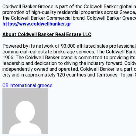
Coldwell Banker Greece is part of the Coldwell Banker global 
promotion of high-quality residential properties across Greece
the Coldwell Banker Commercial brand, Coldwell Banker Greece 
https://www.coldwellbanker.gr
About Coldwell Banker Real Estate LLC
Powered by its network of 93,000 affiliated sales professional
commercial real estate brokerage services. The Coldwell Banker
1906. The Coldwell Banker brand is committed to providing its 
leadership and dedication to driving the industry forward. Cold
independently owned and operated. Coldwell Banker is a part o
city and in approximately 120 countries and territories. To join
CB international
greece