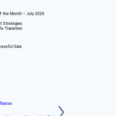
f the Month – July 2026
t Strategies
fe Transition
cessful Sale
iliates