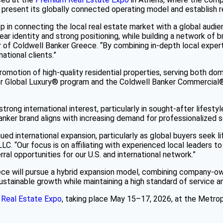
to present its globally connected operating model and establish r
in connecting the local real estate market with a global audien
clear identity and strong positioning, while building a network 
er of Coldwell Banker Greece. “By combining in-depth local exper
ational clients.”
motion of high-quality residential properties, serving both dome
ker Global Luxury® program and the Coldwell Banker Commercial
rong international interest, particularly in sought-after lifesty
nker brand aligns with increasing demand for professionalized s
ed international expansion, particularly as global buyers seek l
C. “Our focus is on affiliating with experienced local leaders to
ral opportunities for our U.S. and international network.”
ece will pursue a hybrid expansion model, combining company-ow
stainable growth while maintaining a high standard of service a
Real Estate Expo
, taking place May 15–17, 2026, at the Metrop