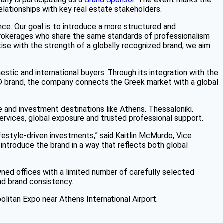
elationships with key real estate stakeholders.
ce. Our goal is to introduce a more structured and
of brokerages who share the same standards of professionalism
tise with the strength of a globally recognized brand, we aim
stic and international buyers. Through its integration with the
® brand, the company connects the Greek market with a global
le and investment destinations like Athens, Thessaloniki,
ervices, global exposure and trusted professional support.
ifestyle-driven investments,” said Kaitlin McMurdo, Vice
 introduce the brand in a way that reflects both global
ned offices with a limited number of carefully selected
nd brand consistency.
olitan Expo near Athens International Airport.