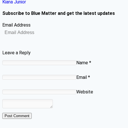
Kiana Junior
Subscribe to Blue Matter and get the latest updates
Email Address
Leave a Reply
Name
*
Email
*
Website