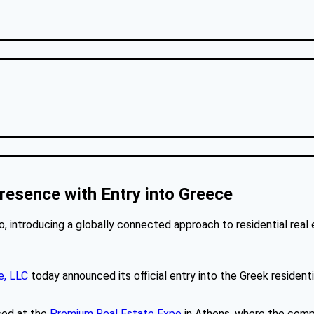
resence with Entry into Greece
 introducing a globally connected approach to residential real 
e, LLC
today announced its official entry into the Greek resident
ced at the
Premium Real Estate Expo
in Athens, where the compa