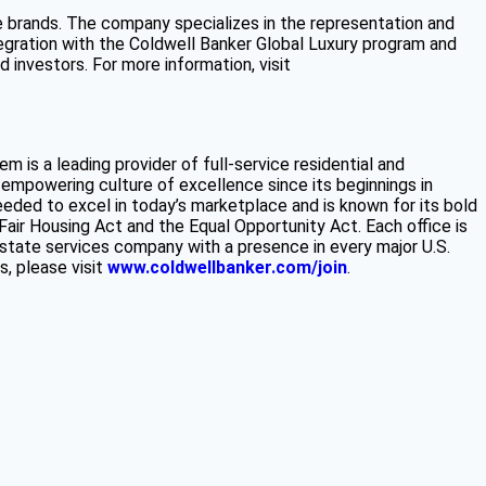
e brands. The company specializes in the representation and
ntegration with the Coldwell Banker Global Luxury program and
investors. For more information, visit
m is a leading provider of full-service residential and
 empowering culture of excellence since its beginnings in
eeded to excel in today’s marketplace and is known for its bold
 Fair Housing Act and the Equal Opportunity Act. Each office is
state services company with a presence in every major U.S.
s, please visit
www.coldwellbanker.com/join
.