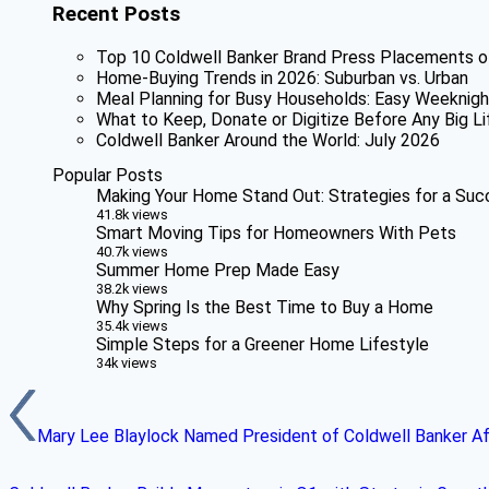
Recent Posts
Top 10 Coldwell Banker Brand Press Placements o
Home-Buying Trends in 2026: Suburban vs. Urban
Meal Planning for Busy Households: Easy Weeknigh
What to Keep, Donate or Digitize Before Any Big Li
Coldwell Banker Around the World: July 2026
Popular Posts
Making Your Home Stand Out: Strategies for a Suc
41.8k views
Smart Moving Tips for Homeowners With Pets
40.7k views
Summer Home Prep Made Easy
38.2k views
Why Spring Is the Best Time to Buy a Home
35.4k views
Simple Steps for a Greener Home Lifestyle
34k views
Mary Lee Blaylock Named President of Coldwell Banker Aff