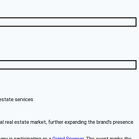
estate services
ial real estate market, further expanding the brand’s presence
ny is participating as a
Grand Sponsor
. The event marks the