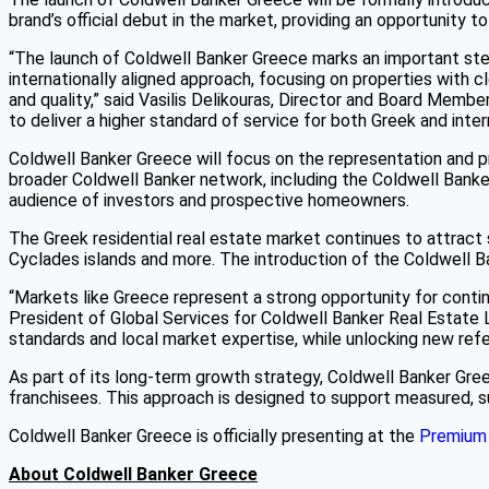
brand’s official debut in the market, providing an opportunity 
“The launch of Coldwell Banker Greece marks an important step 
internationally aligned approach, focusing on properties with 
and quality,” said Vasilis Delikouras, Director and Board Memb
to deliver a higher standard of service for both Greek and intern
Coldwell Banker Greece will focus on the representation and pro
broader Coldwell Banker network, including the Coldwell Ban
audience of investors and prospective homeowners.
The Greek residential real estate market continues to attract st
Cyclades islands and more. The introduction of the Coldwell Ba
“Markets like Greece represent a strong opportunity for continu
President of Global Services for Coldwell Banker Real Estate LL
standards and local market expertise, while unlocking new refer
As part of its long-term growth strategy, Coldwell Banker Gre
franchisees. This approach is designed to support measured, su
Coldwell Banker Greece is officially presenting at the
Premium 
About Coldwell Banker Greece