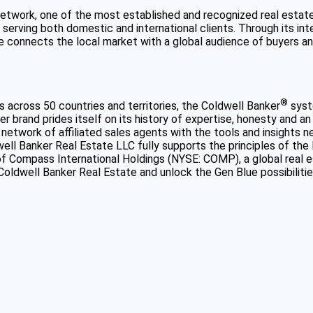
network, one of the most established and recognized real estat
, serving both domestic and international clients. Through its i
connects the local market with a global audience of buyers and 
®
s across 50 countries and territories, the Coldwell Banker
syste
 brand prides itself on its history of expertise, honesty and an
network of affiliated sales agents with the tools and insights n
well Banker Real Estate LLC fully supports the principles of the
f Compass International Holdings (NYSE: COMP), a global real e
 Coldwell Banker Real Estate and unlock the Gen Blue possibilitie