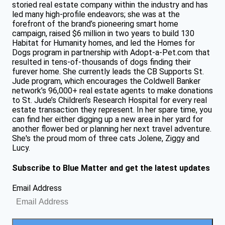
storied real estate company within the industry and has
led many high-profile endeavors; she was at the
forefront of the brand’s pioneering smart home
campaign, raised $6 million in two years to build 130
Habitat for Humanity homes, and led the Homes for
Dogs program in partnership with Adopt-a-Pet.com that
resulted in tens-of-thousands of dogs finding their
furever home. She currently leads the CB Supports St.
Jude program, which encourages the Coldwell Banker
network’s 96,000+ real estate agents to make donations
to St. Jude’s Children’s Research Hospital for every real
estate transaction they represent. In her spare time, you
can find her either digging up a new area in her yard for
another flower bed or planning her next travel adventure.
She's the proud mom of three cats Jolene, Ziggy and
Lucy.
Subscribe to Blue Matter and get the latest updates
Email Address