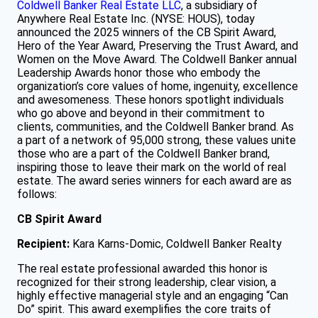
Coldwell Banker Real Estate LLC
, a subsidiary of
Anywhere Real Estate Inc. (NYSE: HOUS), today
announced the 2025 winners of the CB Spirit Award,
Hero of the Year Award, Preserving the Trust Award, and
Women on the Move Award. The Coldwell Banker annual
Leadership Awards honor those who embody the
organization’s core values of home, ingenuity, excellence
and awesomeness. These honors spotlight individuals
who go above and beyond in their commitment to
clients, communities, and the Coldwell Banker brand. As
a part of a network of 95,000 strong, these values unite
those who are a part of the Coldwell Banker brand,
inspiring those to leave their mark on the world of real
estate. The award series winners for each award are as
follows:
CB Spirit Award
Recipient:
Kara Karns-Domic, Coldwell Banker Realty
The real estate professional awarded this honor is
recognized for their strong leadership, clear vision, a
highly effective managerial style and an engaging “Can
Do” spirit. This award exemplifies the core traits of