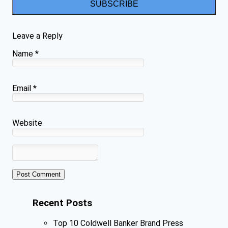
SUBSCRIBE
Leave a Reply
Name
*
Email
*
Website
Recent Posts
Top 10 Coldwell Banker Brand Press