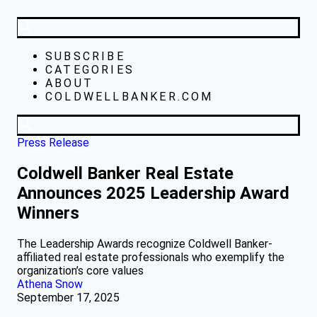
SUBSCRIBE
CATEGORIES
ABOUT
COLDWELLBANKER.COM
Press Release
Coldwell Banker Real Estate
Announces 2025 Leadership Award
Winners
The Leadership Awards recognize Coldwell Banker-
affiliated real estate professionals who exemplify the
organization’s core values
Athena Snow
September 17, 2025