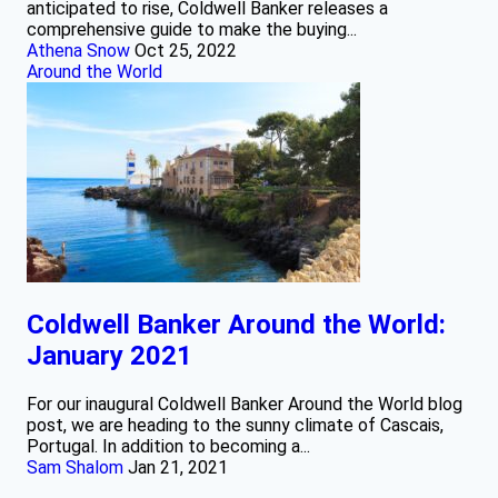
anticipated to rise, Coldwell Banker releases a
comprehensive guide to make the buying...
Athena Snow
Oct 25, 2022
Around the World
Coldwell Banker Around the World:
January 2021
For our inaugural Coldwell Banker Around the World blog
post, we are heading to the sunny climate of Cascais,
Portugal. In addition to becoming a...
Sam Shalom
Jan 21, 2021