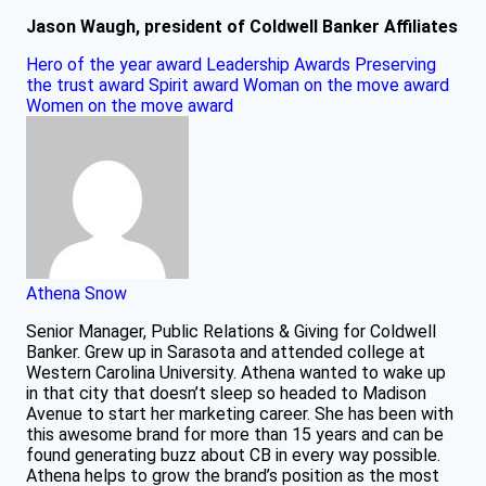
Jason Waugh, president of Coldwell Banker Affiliates
Hero of the year award
Leadership Awards
Preserving
the trust award
Spirit award
Woman on the move award
Women on the move award
Athena Snow
Senior Manager, Public Relations & Giving for Coldwell
Banker. Grew up in Sarasota and attended college at
Western Carolina University. Athena wanted to wake up
in that city that doesn’t sleep so headed to Madison
Avenue to start her marketing career. She has been with
this awesome brand for more than 15 years and can be
found generating buzz about CB in every way possible.
Athena helps to grow the brand’s position as the most