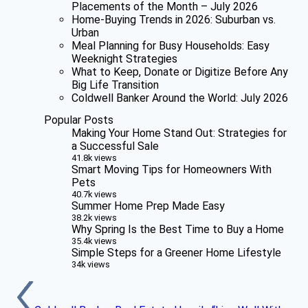
Placements of the Month – July 2026
Home-Buying Trends in 2026: Suburban vs.
Urban
Meal Planning for Busy Households: Easy
Weeknight Strategies
What to Keep, Donate or Digitize Before Any
Big Life Transition
Coldwell Banker Around the World: July 2026
Popular Posts
Making Your Home Stand Out: Strategies for
a Successful Sale
41.8k views
Smart Moving Tips for Homeowners With
Pets
40.7k views
Summer Home Prep Made Easy
38.2k views
Why Spring Is the Best Time to Buy a Home
35.4k views
Simple Steps for a Greener Home Lifestyle
34k views