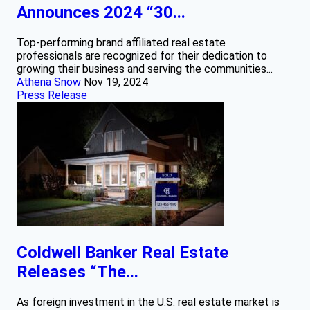
Announces 2024 “30...
Top-performing brand affiliated real estate
professionals are recognized for their dedication to
growing their business and serving the communities...
Athena Snow
Nov 19, 2024
Press Release
Coldwell Banker Real Estate
Releases “The...
As foreign investment in the U.S. real estate market is