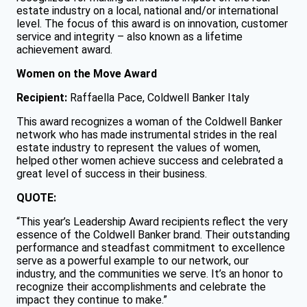
estate industry on a local, national and/or international
level. The focus of this award is on innovation, customer
service and integrity – also known as a lifetime
achievement award.
Women on the Move Award
Recipient:
Raffaella Pace, Coldwell Banker Italy
This award recognizes a woman of the Coldwell Banker
network who has made instrumental strides in the real
estate industry to represent the values of women,
helped other women achieve success and celebrated a
great level of success in their business.
QUOTE:
“This year’s Leadership Award recipients reflect the very
essence of the Coldwell Banker brand. Their outstanding
performance and steadfast commitment to excellence
serve as a powerful example to our network, our
industry, and the communities we serve. It’s an honor to
recognize their accomplishments and celebrate the
impact they continue to make.”