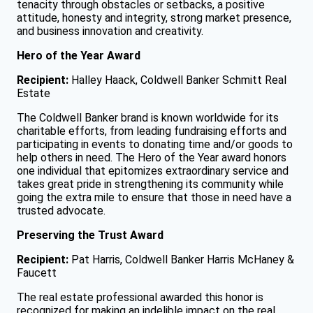
tenacity through obstacles or setbacks, a positive
attitude, honesty and integrity, strong market presence,
and business innovation and creativity.
Hero of the Year Award
Recipient:
Halley Haack, Coldwell Banker Schmitt Real
Estate
The Coldwell Banker brand is known worldwide for its
charitable efforts, from leading fundraising efforts and
participating in events to donating time and/or goods to
help others in need. The Hero of the Year award honors
one individual that epitomizes extraordinary service and
takes great pride in strengthening its community while
going the extra mile to ensure that those in need have a
trusted advocate.
Preserving the Trust Award
Recipient:
Pat Harris, Coldwell Banker Harris McHaney &
Faucett
The real estate professional awarded this honor is
recognized for making an indelible impact on the real