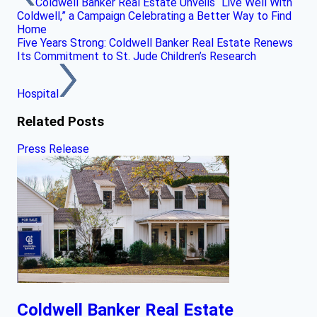
Coldwell Banker Real Estate Unveils “Live Well With
Coldwell,” a Campaign Celebrating a Better Way to Find
Home
Five Years Strong: Coldwell Banker Real Estate Renews
Its Commitment to St. Jude Children’s Research
Hospital
Related Posts
Press Release
Coldwell Banker Real Estate