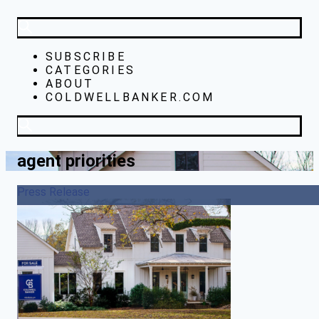
SUBSCRIBE
CATEGORIES
ABOUT
COLDWELLBANKER.COM
agent priorities
Press Release