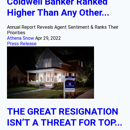
Coldwell Banker Ranked
Higher Than Any Other...
Annual Report Reveals Agent Sentiment & Ranks Their
Priorities
Athena Snow
Apr 29, 2022
Press Release
THE GREAT RESIGNATION
ISN’T A THREAT FOR TOP...