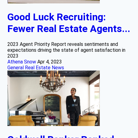
Good Luck Recruiting:
Fewer Real Estate Agents...
2023 Agent Priority Report reveals sentiments and
expectations driving the state of agent satisfaction in
2023
Athena Snow
Apr 4, 2023
General Real Estate News