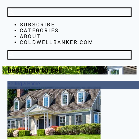
SUBSCRIBE
CATEGORIES
ABOUT
COLDWELLBANKER.COM
best time to sell
Selling a Home