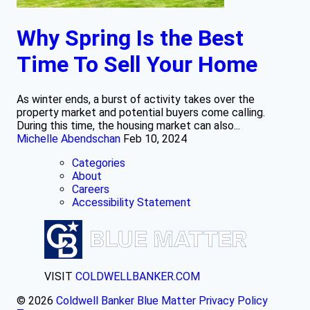
Why Spring Is the Best
Time To Sell Your Home
As winter ends, a burst of activity takes over the
property market and potential buyers come calling.
During this time, the housing market can also...
Michelle Abendschan
Feb 10, 2024
Categories
About
Careers
Accessibility Statement
VISIT
COLDWELLBANKER.COM
© 2026
Coldwell Banker Blue Matter
Privacy Policy