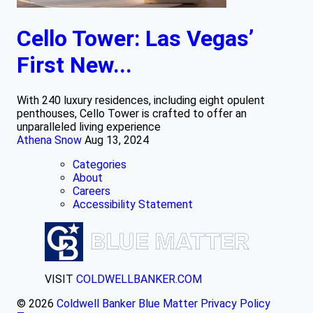
Cello Tower: Las Vegas’
First New...
With 240 luxury residences, including eight opulent
penthouses, Cello Tower is crafted to offer an
unparalleled living experience
Athena Snow
Aug 13, 2024
Categories
About
Careers
Accessibility Statement
VISIT
COLDWELLBANKER.COM
© 2026
Coldwell Banker Blue Matter
Privacy Policy