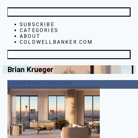
SUBSCRIBE
CATEGORIES
ABOUT
COLDWELLBANKER.COM
Brian Krueger
Coldwell Banker Global Luxury