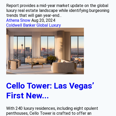
Report provides a mid-year market update on the global
luxury real estate landscape while identifying burgeoning
trends that will gain year-end...
Athena Snow
Aug 20, 2024
Coldwell Banker Global Luxury
Cello Tower: Las Vegas’
First New...
With 240 luxury residences, including eight opulent
penthouses, Cello Tower is crafted to offer an