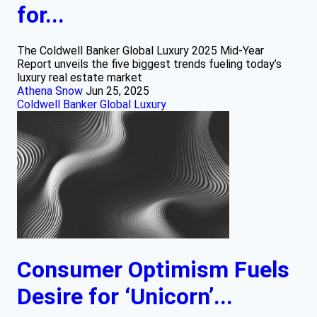
for...
The Coldwell Banker Global Luxury 2025 Mid-Year
Report unveils the five biggest trends fueling today’s
luxury real estate market
Athena Snow
Jun 25, 2025
Coldwell Banker Global Luxury
Consumer Optimism Fuels
Desire for ‘Unicorn’...