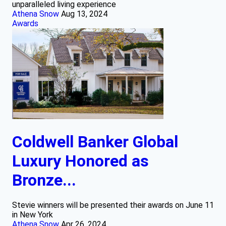
unparalleled living experience
Athena Snow
Aug 13, 2024
Awards
Coldwell Banker Global
Luxury Honored as
Bronze...
Stevie winners will be presented their awards on June 11
in New York
Athena Snow
Apr 26, 2024