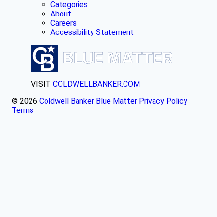
Categories
About
Careers
Accessibility Statement
VISIT
COLDWELLBANKER.COM
© 2026
Coldwell Banker Blue Matter
Privacy Policy
Terms