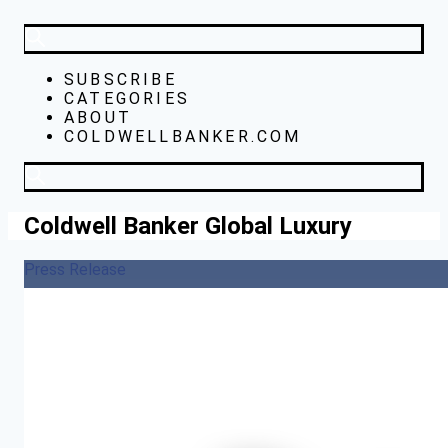
SUBSCRIBE
CATEGORIES
ABOUT
COLDWELLBANKER.COM
Coldwell Banker Global Luxury
Press Release