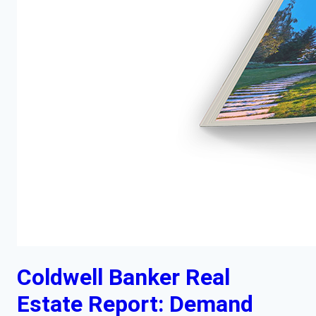
Coldwell Banker Real
Estate Report: Demand