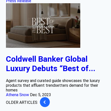
Press Release
Coldwell Banker Global
Luxury Debuts “Best of...
Agent survey and curated guide showcases the luxury
products that affluent trendsetters demand for their
homes
Athena Snow
Dec 5, 2023
OLDER ARTICLES