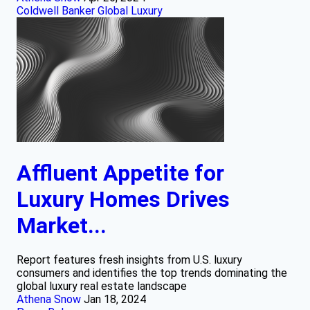
Coldwell Banker Global Luxury
Affluent Appetite for
Luxury Homes Drives
Market...
Report features fresh insights from U.S. luxury
consumers and identifies the top trends dominating the
global luxury real estate landscape
Athena Snow
Jan 18, 2024