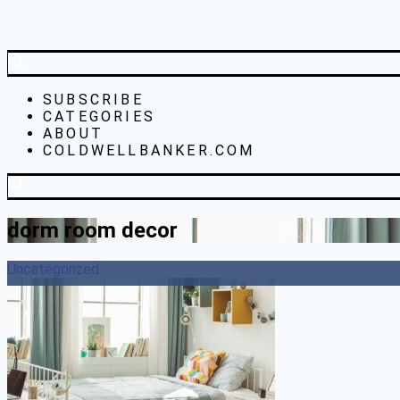
SUBSCRIBE
CATEGORIES
ABOUT
COLDWELLBANKER.COM
dorm room decor
Uncategorized