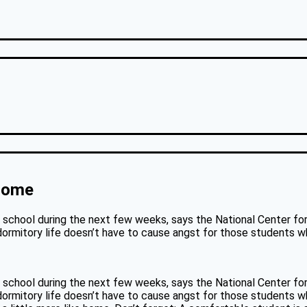
 Home
school during the next few weeks, says the National Center for E
ormitory life doesn’t have to cause angst for those students wh
school during the next few weeks, says the National Center for E
ormitory life doesn’t have to cause angst for those students who