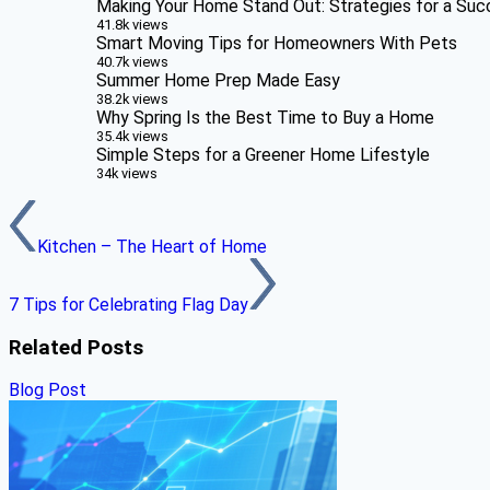
Making Your Home Stand Out: Strategies for a Suc
41.8k views
Smart Moving Tips for Homeowners With Pets
40.7k views
Summer Home Prep Made Easy
38.2k views
Why Spring Is the Best Time to Buy a Home
35.4k views
Simple Steps for a Greener Home Lifestyle
34k views
Kitchen – The Heart of Home
7 Tips for Celebrating Flag Day
Related Posts
Blog Post