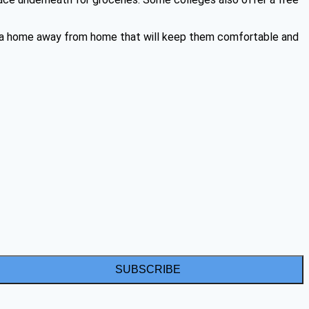
te a home away from home that will keep them comfortable and
SUBSCRIBE