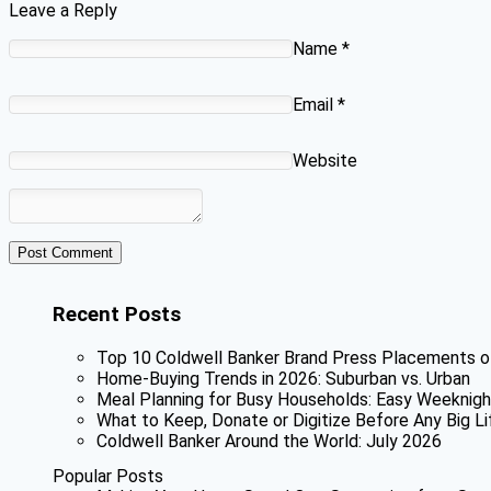
Leave a Reply
Name
*
Email
*
Website
Recent Posts
Top 10 Coldwell Banker Brand Press Placements o
Home-Buying Trends in 2026: Suburban vs. Urban
Meal Planning for Busy Households: Easy Weeknigh
What to Keep, Donate or Digitize Before Any Big Li
Coldwell Banker Around the World: July 2026
Popular Posts