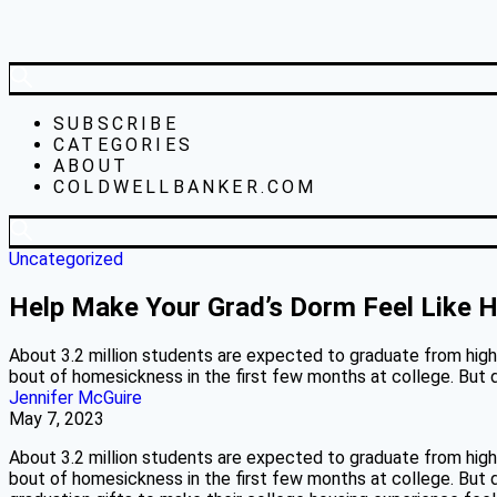
SUBSCRIBE
CATEGORIES
ABOUT
COLDWELLBANKER.COM
Uncategorized
Help Make Your Grad’s Dorm Feel Like
About 3.2 million students are expected to graduate from high 
bout of homesickness in the first few months at college. But d
Jennifer McGuire
May 7, 2023
About 3.2 million students are expected to graduate from high 
bout of homesickness in the first few months at college. But d