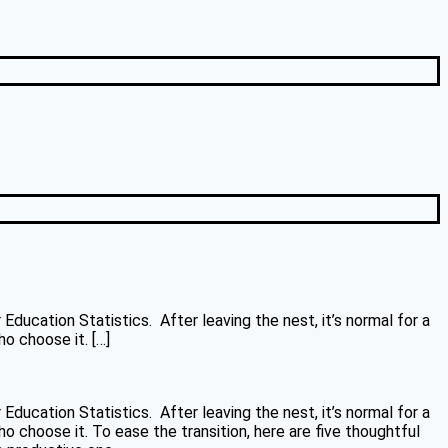
ducation Statistics. After leaving the nest, it’s normal for a
o choose it. […]
ducation Statistics. After leaving the nest, it’s normal for a
 choose it. To ease the transition, here are five thoughtful