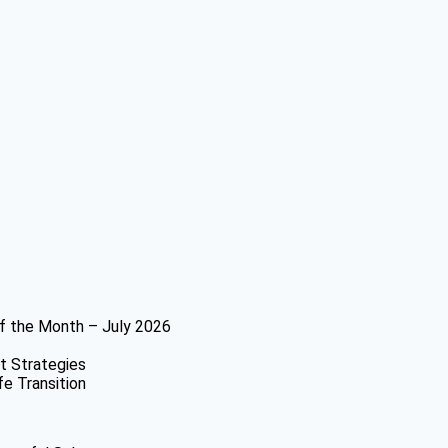
f the Month – July 2026
t Strategies
fe Transition