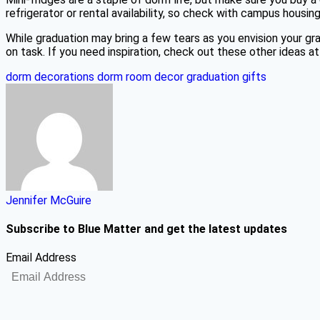
refrigerator or rental availability, so check with campus housi
While graduation may bring a few tears as you envision your 
on task. If you need inspiration, check out these other ideas a
dorm decorations
dorm room decor
graduation gifts
Jennifer McGuire
Subscribe to Blue Matter and get the latest updates
Email Address