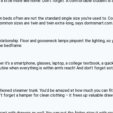
a little more like home. Don’t forget: A comfortable student is 
 beds often are not the standard single size you’re used to. Co
mmon sizes are twin and twin extra-long, says dormsmart.com. 
elationship. Floor and gooseneck lamps pinpoint the lighting, so 
the bedframe.
r it’s a smartphone, glasses, laptop, a college textbook, a quic
utine when everything is within arm’s reach! And don’t forget e
hioned steamer trunk. You’d be amazed at how much you can fit in
on’t forget a hamper for clean clothing – it frees up valuable dr
 cart with drawers as well. You can put the fridge atop it with 