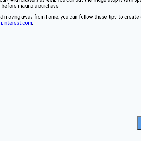
ng before making a purchase.
grad moving away from home, you can follow these tips to crea
t
pinterest.com
.