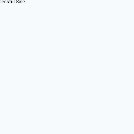
cessful Sale