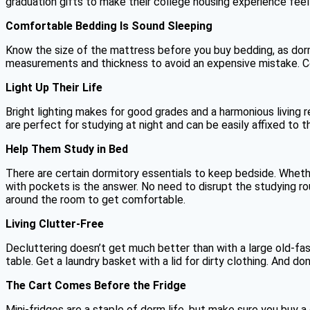
graduation gifts to make their college housing experience feel 
Comfortable Bedding Is Sound Sleeping
Know the size of the mattress before you buy bedding, as dorm
measurements and thickness to avoid an expensive mistake. Co
Light Up Their Life
Bright lighting makes for good grades and a harmonious living r
are perfect for studying at night and can be easily affixed to 
Help Them Study in Bed
There are certain dormitory essentials to keep bedside. Whethe
with pockets is the answer. No need to disrupt the studying ro
around the room to get comfortable.
Living Clutter-Free
Decluttering doesn’t get much better than with a large old-fas
table. Get a laundry basket with a lid for dirty clothing. And d
The Cart Comes Before the Fridge
Mini-fridges are a staple of dorm life, but make sure you buy a