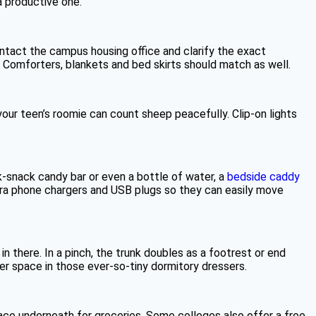
a productive one.
ntact the campus housing office and clarify the exact
Comforters, blankets and bed skirts should match as well.
your teen’s roomie can count sheep peacefully. Clip-on lights
k-snack candy bar or even a bottle of water, a
bedside caddy
xtra phone chargers and USB plugs so they can easily move
 there. In a pinch, the trunk doubles as a footrest or end
awer space in those ever-so-tiny dormitory dressers.
space underneath for groceries. Some colleges also offer a free