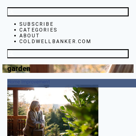
SUBSCRIBE
CATEGORIES
ABOUT
COLDWELLBANKER.COM
garden
Home Improvement