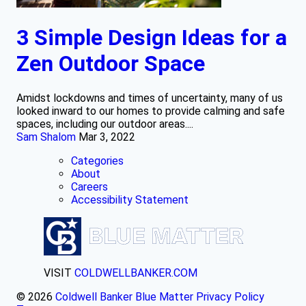
3 Simple Design Ideas for a
Zen Outdoor Space
Amidst lockdowns and times of uncertainty, many of us
looked inward to our homes to provide calming and safe
spaces, including our outdoor areas....
Sam Shalom
Mar 3, 2022
Categories
About
Careers
Accessibility Statement
VISIT
COLDWELLBANKER.COM
© 2026
Coldwell Banker Blue Matter
Privacy Policy