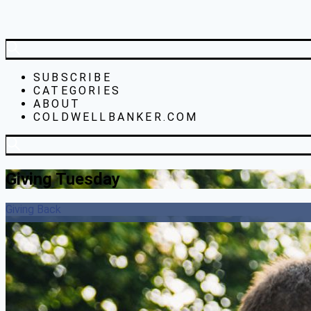
SUBSCRIBE
CATEGORIES
ABOUT
COLDWELLBANKER.COM
Giving Tuesday
Giving Back