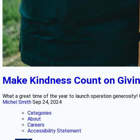
Make Kindness Count on Givi
What a great time of the year to launch operation generosity! 
Michel Smith
Sep 24, 2024
Categories
About
Careers
Accessibility Statement