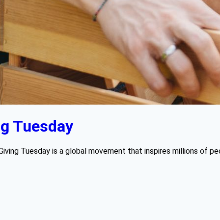
ng Tuesday
Giving Tuesday is a global movement that inspires millions of pe