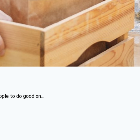
ople to do good on...