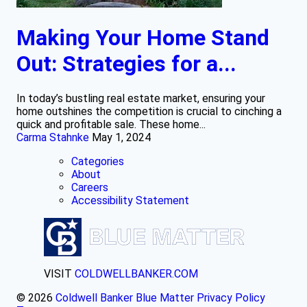
Making Your Home Stand
Out: Strategies for a...
In today’s bustling real estate market, ensuring your
home outshines the competition is crucial to cinching a
quick and profitable sale. These home...
Carma Stahnke
May 1, 2024
Categories
About
Careers
Accessibility Statement
VISIT
COLDWELLBANKER.COM
© 2026
Coldwell Banker Blue Matter
Privacy Policy