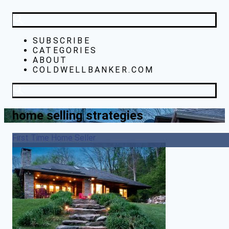
SUBSCRIBE
CATEGORIES
ABOUT
COLDWELLBANKER.COM
home selling strategies
First Time Home Seller