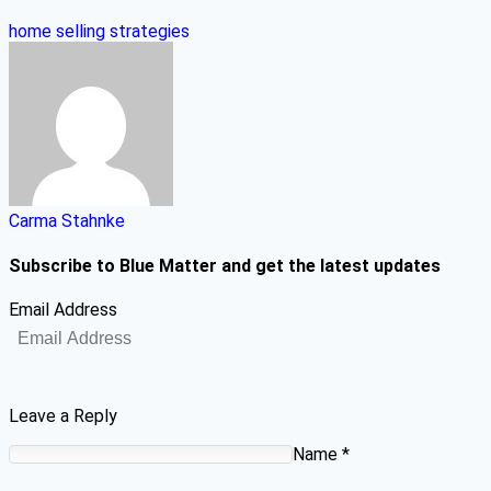
home selling strategies
Carma Stahnke
Subscribe to Blue Matter and get the latest updates
Email Address
Leave a Reply
Name
*