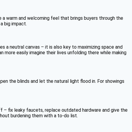
ate a warm and welcoming feel that brings buyers through the
 a big impact.
es a neutral canvas – it is also key to maximizing space and
n more easily imagine their lives unfolding there while making
n the blinds and let the natural light flood in. For showings
f – fix leaky faucets, replace outdated hardware and give the
hout burdening them with a to-do list.