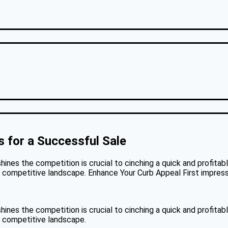
 for a Successful Sale
hines the competition is crucial to cinching a quick and profitab
a competitive landscape. Enhance Your Curb Appeal First impressio
hines the competition is crucial to cinching a quick and profitab
 a competitive landscape.