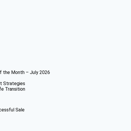
f the Month – July 2026
t Strategies
fe Transition
cessful Sale