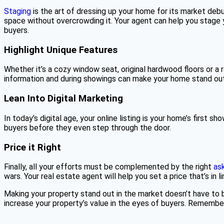
Staging
is the art of dressing up your home for its market deb
space without overcrowding it. Your agent can help you stage 
buyers.
Highlight Unique Features
Whether it’s a cozy window seat, original hardwood floors or a 
information and during showings can make your home stand out
Lean Into Digital Marketing
In today’s digital age, your online listing is your home’s first
buyers before they even step through the door.
Price it Right
Finally, all your efforts must be complemented by the right
ask
wars. Your real estate agent will help you set a price that’s in 
Making your property stand out in the market doesn’t have to b
increase your property’s value in the eyes of buyers. Remember, y