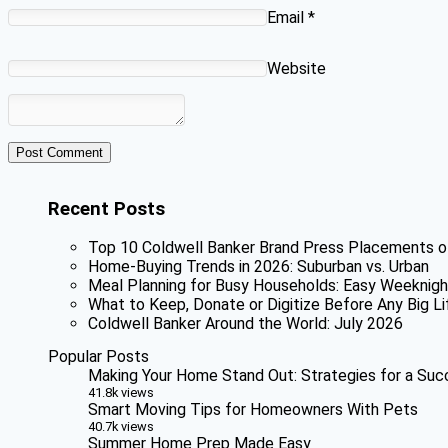
Email
*
Website
Recent Posts
Top 10 Coldwell Banker Brand Press Placements o
Home-Buying Trends in 2026: Suburban vs. Urban
Meal Planning for Busy Households: Easy Weeknigh
What to Keep, Donate or Digitize Before Any Big Li
Coldwell Banker Around the World: July 2026
Popular Posts
Making Your Home Stand Out: Strategies for a Suc
41.8k views
Smart Moving Tips for Homeowners With Pets
40.7k views
Summer Home Prep Made Easy