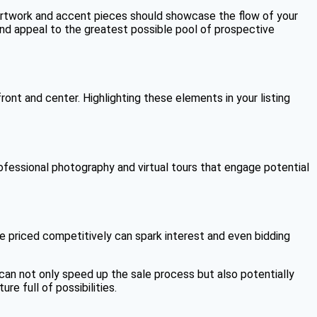
, artwork and accent pieces should showcase the flow of your
and appeal to the greatest possible pool of prospective
ont and center. Highlighting these elements in your listing
professional photography and virtual tours that engage potential
ne priced competitively can spark interest and even bidding
can not only speed up the sale process but also potentially
re full of possibilities.