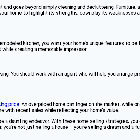
ut and goes beyond simply cleaning and decluttering. Furniture
your home to highlight its strengths, downplay its weaknesses 
remodeled kitchen, you want your home’s unique features to be fr
 while creating a memorable impression.
 showing. You should work with an agent who will help you arrange 
ing price
. An overpriced home can linger on the market, while o
line with recent sales while reflecting your home’s value.
e a daunting endeavor. With these home selling strategies, you 
ou’re not just selling a house – you’re selling a dream and a futu