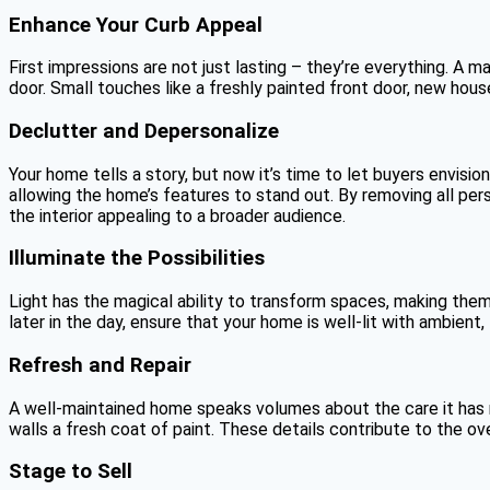
Enhance Your Curb Appeal
First impressions are not just lasting – they’re everything. A
door. Small touches like a freshly painted front door, new hous
Declutter and Depersonalize
Your home tells a story, but now it’s time to let buyers envision
allowing the home’s features to stand out. By removing all pers
the interior appealing to a broader audience.
Illuminate the Possibilities
Light has the magical ability to transform spaces, making them 
later in the day, ensure that your home is well-lit with ambient
Refresh and Repair
A well-maintained home speaks volumes about the care it has r
walls a fresh coat of paint. These details contribute to the o
Stage to Sell