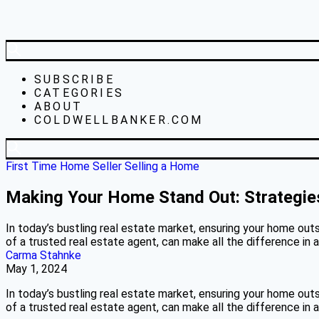
SUBSCRIBE
CATEGORIES
ABOUT
COLDWELLBANKER.COM
First Time Home Seller
Selling a Home
Making Your Home Stand Out: Strategies
In today’s bustling real estate market, ensuring your home outs
of a trusted real estate agent, can make all the difference in 
Carma Stahnke
May 1, 2024
In today’s bustling real estate market, ensuring your home outs
of a trusted real estate agent, can make all the difference in