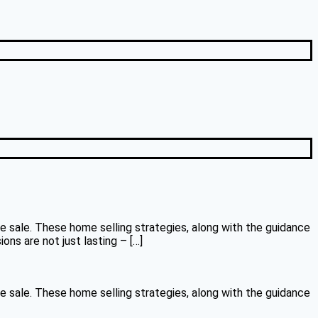
le sale. These home selling strategies, along with the guidance
ns are not just lasting – […]
le sale. These home selling strategies, along with the guidance