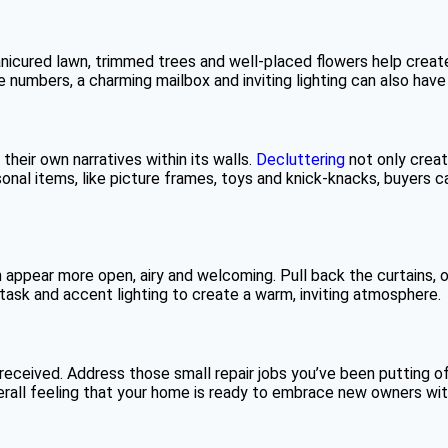
 manicured lawn, trimmed trees and well-placed flowers help cre
e numbers, a charming mailbox and inviting lighting can also have
 their own narratives within its walls.
Decluttering
not only creat
onal items, like picture frames, toys and knick-knacks, buyers ca
appear more open, airy and welcoming. Pull back the curtains, ope
, task and accent lighting to create a warm, inviting atmosphere.
eceived. Address those small repair jobs you’ve been putting of
verall feeling that your home is ready to embrace new owners wit