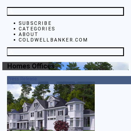
SUBSCRIBE
CATEGORIES
ABOUT
COLDWELLBANKER.COM
Homes Offices
Press Release