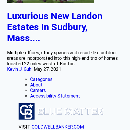
Luxurious New Landon
Estates In Sudbury,
Mass....
Multiple offices, study spaces and resort-like outdoor
areas are incorporated into this high-end trio of homes
located 22 miles west of Boston.
Kevin J. Guhl
May 27, 2021
Categories
About
Careers
Accessibility Statement
VISIT
COLDWELLBANKER.COM