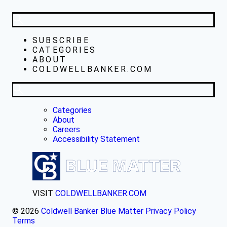
SUBSCRIBE
CATEGORIES
ABOUT
COLDWELLBANKER.COM
Categories
About
Careers
Accessibility Statement
VISIT
COLDWELLBANKER.COM
© 2026
Coldwell Banker Blue Matter
Privacy Policy
Terms